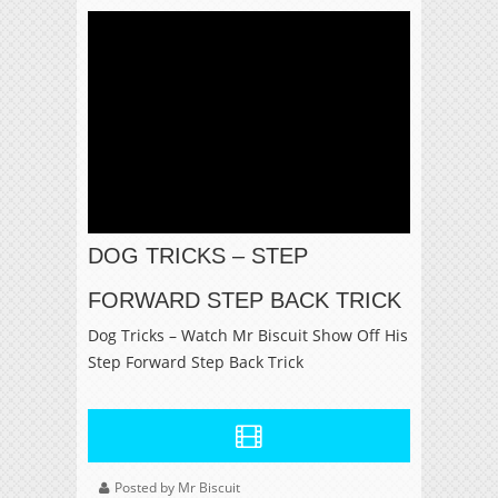
DOG TRICKS – STEP
FORWARD STEP BACK TRICK
Dog Tricks – Watch Mr Biscuit Show Off His
Step Forward Step Back Trick
Posted by Mr Biscuit