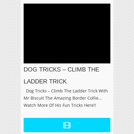
DOG TRICKS – CLIMB THE
LADDER TRICK
Dog Tricks – Climb The Ladder Trick With
Mr Biscuit The Amazing Border Collie…
Watch More Of His Fun Tricks Here!!