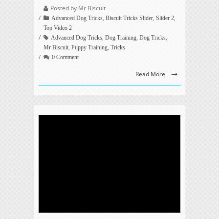
Posted by Mr Biscuit
,
,
,
Advanced Dog Tricks
Biscuit Tricks Slider
Slider 2
Top Video 2
,
,
,
Advanced Dog Tricks
Dog Training
Dog Tricks
,
,
Mr Biscuit
Puppy Training
Tricks
0 Comment
Read More