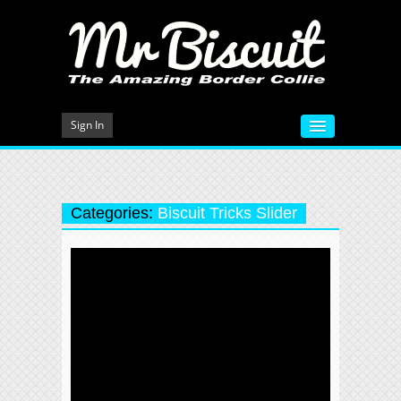
Sign In
HOME
VIDEOS
Categories:
Biscuit Tricks Slider
MEET MR BISCUIT
DOG TRAINING
PHOTO GALLERY
BLOG
CONTACT