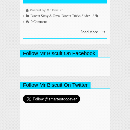
Posted by Mr Biscuit
,
Biscuit Sissy & Oreo
Biscuit Tricks Slider
0 Comment
Read More
Follow Mr Biscuit On Facebook
Follow Mr Biscuit On Twitter