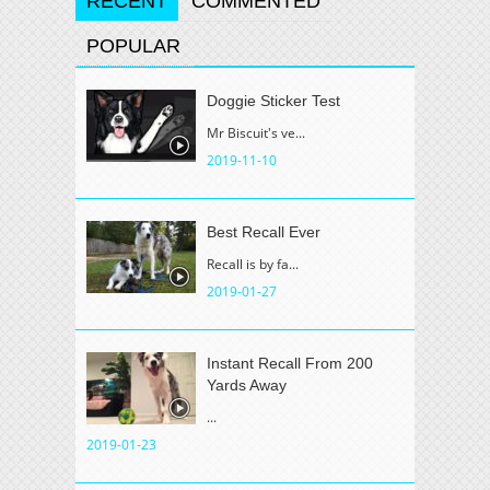
RECENT
COMMENTED
POPULAR
Doggie Sticker Test
Mr Biscuit's ve...
2019-11-10
Best Recall Ever
Recall is by fa...
2019-01-27
Instant Recall From 200
Yards Away
...
2019-01-23