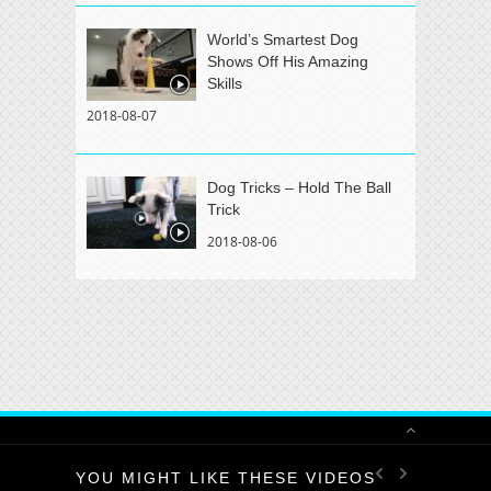
World’s Smartest Dog
Shows Off His Amazing
Skills
2018-08-07
Dog Tricks – Hold The Ball
Trick
2018-08-06
YOU MIGHT LIKE THESE VIDEOS