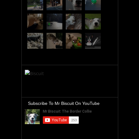
Subscribe To Mr Biscuit On YouTube