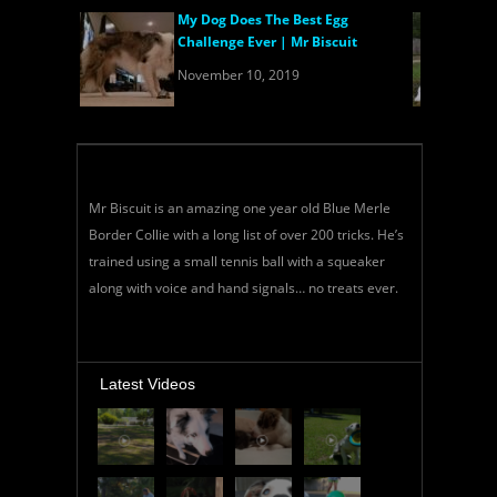
My Dog Does The Best Egg
Challenge Ever | Mr Biscuit
November 10, 2019
Mr Biscuit is an amazing one year old Blue Merle
Border Collie with a long list of over 200 tricks. He’s
trained using a small tennis ball with a squeaker
along with voice and hand signals… no treats ever.
Latest Videos