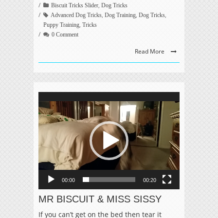
,
Biscuit Tricks Slider
Dog Tricks
,
,
,
Advanced Dog Tricks
Dog Training
Dog Tricks
,
Puppy Training
Tricks
0 Comment
Read More
Video
Player
00:00
00:20
MR BISCUIT & MISS SISSY
If you can’t get on the bed then tear it