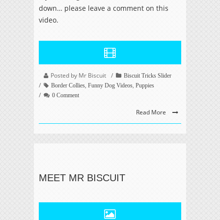
down… please leave a comment on this
video.
Posted by Mr Biscuit
Biscuit Tricks Slider
,
,
Border Collies
Funny Dog Videos
Puppies
0 Comment
Read More
MEET MR BISCUIT