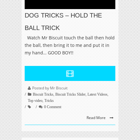
DOG TRICKS – HOLD THE
BALL TRICK
Watch Mr Biscuit touch the ball then hold
the ball, then bring it to me and put it in
my hand… GOOD BOY!!
Posted by Mr Biscuit
,
,
,
Biscuit Tricks
Biscuit Tricks Slider
Latest Videos
,
Top video
Tricks
0 Comment
Read More