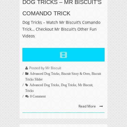
DOG TRICKS – MR BISCUIT’S
COMANDO TRICK
Dog Tricks – Watch Mr Biscuit’s Comando
Trick… Checkout Mr Biscuit’s Other Fun
Videos
Posted by Mr Biscuit
,
,
Advanced Dog Tricks
Biscuit Sissy & Oreo
Biscuit
Tricks Slider
,
,
,
Advanced Dog Tricks
Dog Tricks
Mr Biscuit
Tricks
0 Comment
Read More