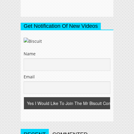
Get Notification Of New Videos
Name
Email