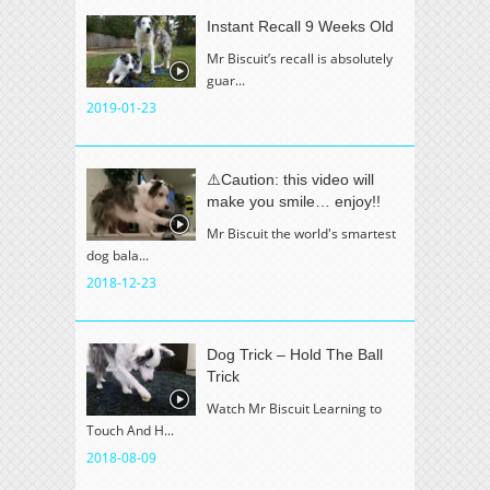
Instant Recall 9 Weeks Old
Mr Biscuit’s recall is absolutely
guar...
2019-01-23
⚠️Caution: this video will
make you smile… enjoy!!
Mr Biscuit the world's smartest
dog bala...
2018-12-23
Dog Trick – Hold The Ball
Trick
Watch Mr Biscuit Learning to
Touch And H...
2018-08-09