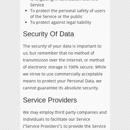
Service
To protect the personal safety of users
of the Service or the public
To protect against legal liability
Security Of Data
The security of your data is important to
us, but remember that no method of
transmission over the Internet, or method
of electronic storage is 100% secure. While
we strive to use commercially acceptable
means to protect your Personal Data, we
cannot guarantee its absolute security.
Service Providers
We may employ third party companies and
individuals to facilitate our Service
(“Service Providers”), to provide the Service