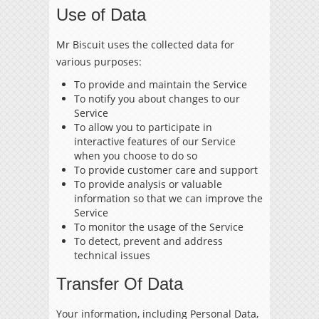
Use of Data
Mr Biscuit uses the collected data for
various purposes:
To provide and maintain the Service
To notify you about changes to our
Service
To allow you to participate in
interactive features of our Service
when you choose to do so
To provide customer care and support
To provide analysis or valuable
information so that we can improve the
Service
To monitor the usage of the Service
To detect, prevent and address
technical issues
Transfer Of Data
Your information, including Personal Data,