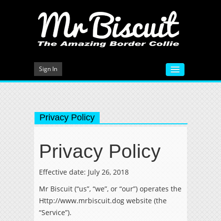
Sign In
HOME
VIDEOS
Privacy Policy
MEET MR BISCUIT
Privacy Policy
DOG TRAINING
PHOTO GALLERY
Effective date: July 26, 2018
Mr Biscuit (“us”, “we”, or “our”) operates the
BLOG
Http://www.mrbiscuit.dog website (the
CONTACT
“Service”).