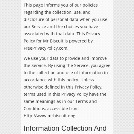
This page informs you of our policies
regarding the collection, use, and
disclosure of personal data when you use
our Service and the choices you have
associated with that data. This Privacy
Policy for Mr Biscuit is powered by
FreePrivacyPolicy.com
.
We use your data to provide and improve
the Service. By using the Service, you agree
to the collection and use of information in
accordance with this policy. Unless
otherwise defined in this Privacy Policy,
terms used in this Privacy Policy have the
same meanings as in our Terms and
Conditions, accessible from
Http://www.mrbiscuit.dog
Information Collection And