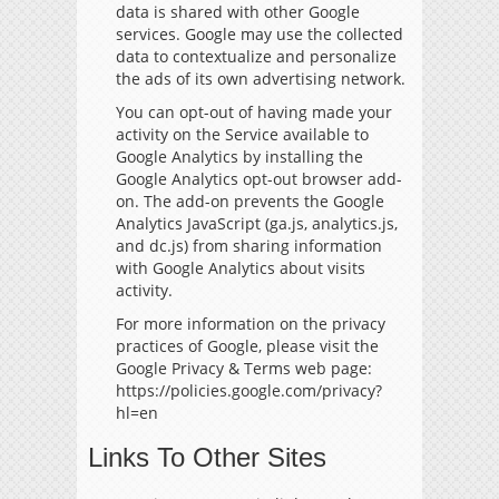
data is shared with other Google
services. Google may use the collected
data to contextualize and personalize
the ads of its own advertising network.
You can opt-out of having made your
activity on the Service available to
Google Analytics by installing the
Google Analytics opt-out browser add-
on. The add-on prevents the Google
Analytics JavaScript (ga.js, analytics.js,
and dc.js) from sharing information
with Google Analytics about visits
activity.
For more information on the privacy
practices of Google, please visit the
Google Privacy & Terms web page:
https://policies.google.com/privacy?
hl=en
Links To Other Sites