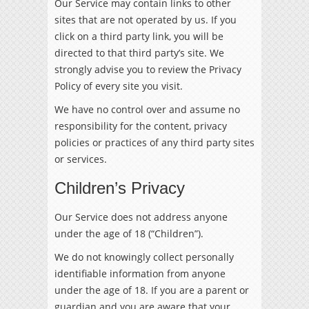
Our Service may contain links to other
sites that are not operated by us. If you
click on a third party link, you will be
directed to that third party’s site. We
strongly advise you to review the Privacy
Policy of every site you visit.
We have no control over and assume no
responsibility for the content, privacy
policies or practices of any third party sites
or services.
Children’s Privacy
Our Service does not address anyone
under the age of 18 (“Children”).
We do not knowingly collect personally
identifiable information from anyone
under the age of 18. If you are a parent or
guardian and you are aware that your