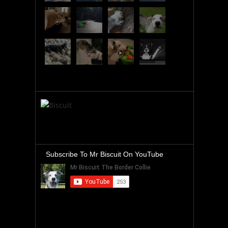
Subscribe To Mr Biscuit On YouTube