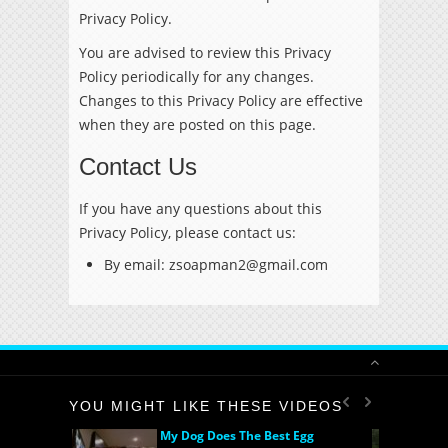
Privacy Policy.
You are advised to review this Privacy
Policy periodically for any changes.
Changes to this Privacy Policy are effective
when they are posted on this page.
Contact Us
If you have any questions about this
Privacy Policy, please contact us:
By email: zsoapman2@gmail.com
YOU MIGHT LIKE THESE VIDEOS
My Dog Does The Best Egg