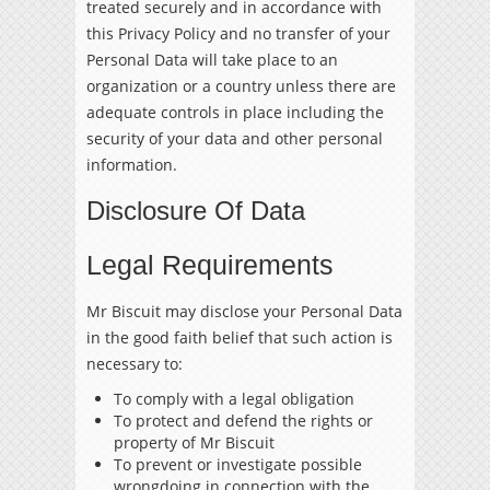
treated securely and in accordance with
this Privacy Policy and no transfer of your
Personal Data will take place to an
organization or a country unless there are
adequate controls in place including the
security of your data and other personal
information.
Disclosure Of Data
Legal Requirements
Mr Biscuit may disclose your Personal Data
in the good faith belief that such action is
necessary to:
To comply with a legal obligation
To protect and defend the rights or
property of Mr Biscuit
To prevent or investigate possible
wrongdoing in connection with the