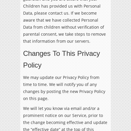
Children has provided us with Personal
Data, please contact us. If we become
aware that we have collected Personal
Data from children without verification of
parental consent, we take steps to remove
that information from our servers.
Changes To This Privacy
Policy
We may update our Privacy Policy from
time to time. We will notify you of any
changes by posting the new Privacy Policy
on this page.
We will let you know via email and/or a
prominent notice on our Service, prior to
the change becoming effective and update
the “effective date” at the top of this