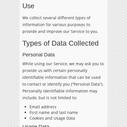
Use
We collect several different types of
information for various purposes to
provide and improve our Service to you.
Types of Data Collected
Personal Data
While using our Service, we may ask you to
provide us with certain personally
identifiable information that can be used
to contact or identify you (“Personal Data”).
Personally identifiable information may
include, but is not limited to:
Email address
First name and last name
Cookies and Usage Data
Usage Data