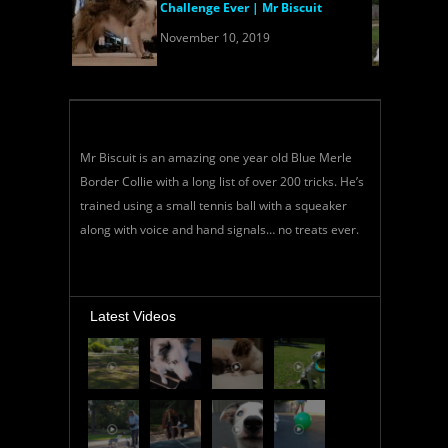
Challenge Ever | Mr Biscuit
November 10, 2019
Mr Biscuit is an amazing one year old Blue Merle
Border Collie with a long list of over 200 tricks. He’s
trained using a small tennis ball with a squeaker
along with voice and hand signals… no treats ever.
Latest Videos