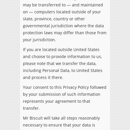
may be transferred to — and maintained
on — computers located outside of your
state, province, country or other
governmental jurisdiction where the data
protection laws may differ than those from
your jurisdiction.
If you are located outside United States
and choose to provide information to us,
please note that we transfer the data,
including Personal Data, to United States
and process it there.
Your consent to this Privacy Policy followed
by your submission of such information
represents your agreement to that
transfer.
Mr Biscuit will take all steps reasonably
necessary to ensure that your data is