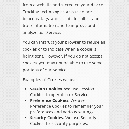
from a website and stored on your device.
Tracking technologies also used are
beacons, tags, and scripts to collect and
track information and to improve and
analyze our Service.
You can instruct your browser to refuse all
cookies or to indicate when a cookie is
being sent. However, if you do not accept
cookies, you may not be able to use some
portions of our Service.
Examples of Cookies we use:
Session Cookies.
We use Session
Cookies to operate our Service.
Preference Cookies.
We use
Preference Cookies to remember your
preferences and various settings.
Security Cookies.
We use Security
Cookies for security purposes.