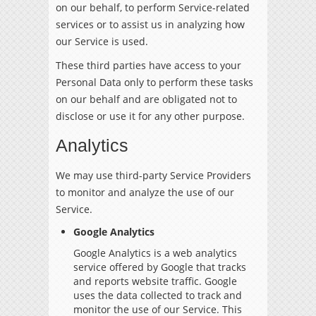
on our behalf, to perform Service-related
services or to assist us in analyzing how
our Service is used.
These third parties have access to your
Personal Data only to perform these tasks
on our behalf and are obligated not to
disclose or use it for any other purpose.
Analytics
We may use third-party Service Providers
to monitor and analyze the use of our
Service.
Google Analytics
Google Analytics is a web analytics
service offered by Google that tracks
and reports website traffic. Google
uses the data collected to track and
monitor the use of our Service. This