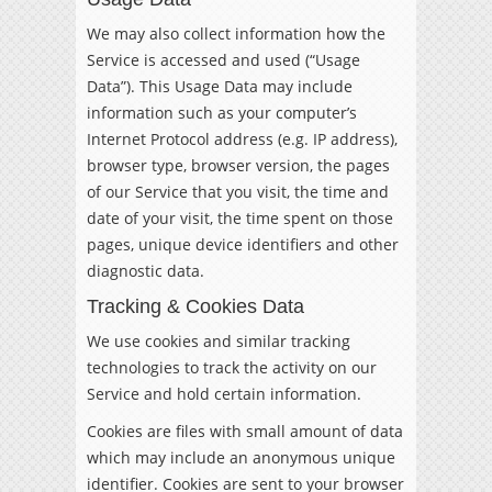
We may also collect information how the
Service is accessed and used (“Usage
Data”). This Usage Data may include
information such as your computer’s
Internet Protocol address (e.g. IP address),
browser type, browser version, the pages
of our Service that you visit, the time and
date of your visit, the time spent on those
pages, unique device identifiers and other
diagnostic data.
Tracking & Cookies Data
We use cookies and similar tracking
technologies to track the activity on our
Service and hold certain information.
Cookies are files with small amount of data
which may include an anonymous unique
identifier. Cookies are sent to your browser