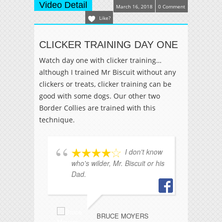
Video Detail
March 16, 2018
0 Comment
Like?
CLICKER TRAINING DAY ONE
Watch day one with clicker training…
although I trained Mr Biscuit without any
clickers or treats, clicker training can be
good with some dogs. Our other two
Border Collies are trained with this
technique.
I don't know
who's wilder, Mr. Biscuit or his
si
Dad.
du
he
BRUCE MOYERS