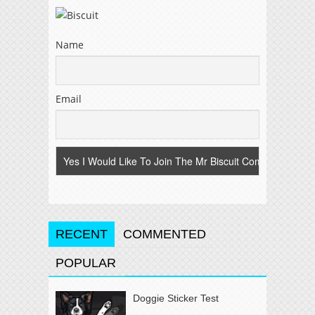
Name
Email
RECENT
COMMENTED
POPULAR
Doggie Sticker Test