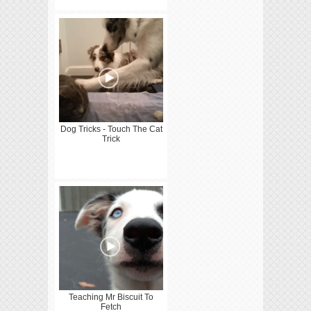
Dog Tricks - Touch The Cat
Trick
Teaching Mr Biscuit To
Fetch