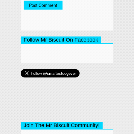
Follow Mr Biscuit On Facebook
Join The Mr Biscuit Community!