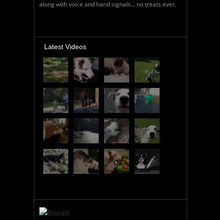
along with voice and hand signals… no treats ever.
Latest Videos