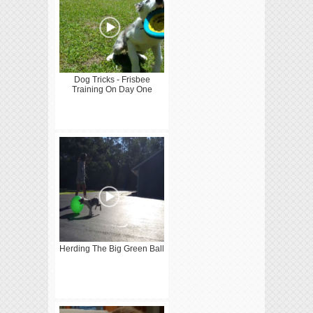
Dog Tricks - Frisbee
Training On Day One
Herding The Big Green Ball