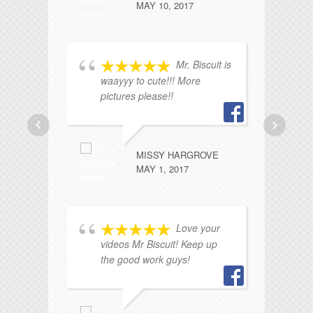
MAY 10, 2017
Mr. Biscuit is
waayyy to cute!!! More
pictures please!!
br
ev
so
kn
MISSY HARGROVE
wi
MAY 1, 2017
Ho
Love your
videos Mr Biscuit! Keep up
the good work guys!