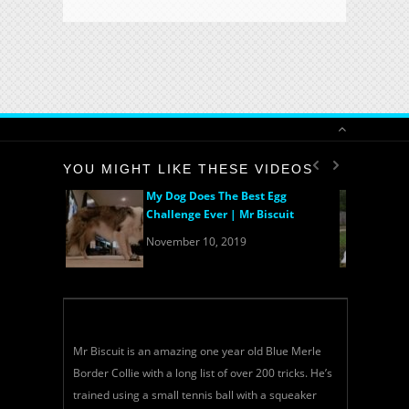
YOU MIGHT LIKE THESE VIDEOS
My Dog Does The Best Egg
Challenge Ever | Mr Biscuit
November 10, 2019
Mr Biscuit is an amazing one year old Blue Merle
Border Collie with a long list of over 200 tricks. He’s
trained using a small tennis ball with a squeaker