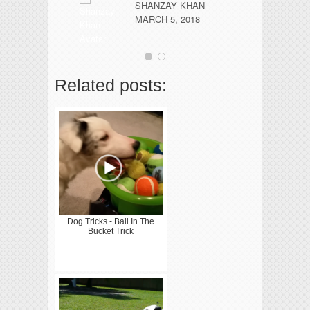
SHANZAY KHAN
pa
MARCH 5, 2018
..
Related posts:
Dog Tricks - Ball In The
Bucket Trick