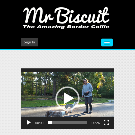
Sign In
HOME
VIDEOS
Video
Player
MEET MR BISCUIT
DOG TRAINING
PHOTO GALLERY
BLOG
00:00
00:26
CONTACT