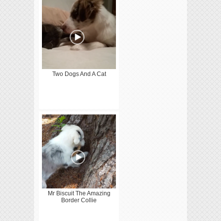
Two Dogs And A Cat
Mr Biscuit The Amazing
Border Collie