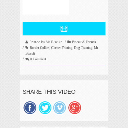
Posted by Mr Biscuit
Biscuit & Friends
,
,
,
Border Collies
Clicker Traning
Dog Training
Mr
Biscuit
0 Comment
SHARE THIS VIDEO