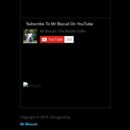
Subscribe To Mr Biscuit On YouTube
Copyright © 2018. Designed by
Mr Biscuit