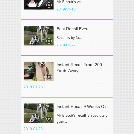
Mr Biscuit's ve...
2019-11-10
Best Recall Ever
Recall is by fa...
2019-01-27
Instant Recall From 200
Yards Away
...
2019-01-23
Instant Recall 9 Weeks Old
Mr Biscuit’s recall is absolutely
guar...
2019-01-23