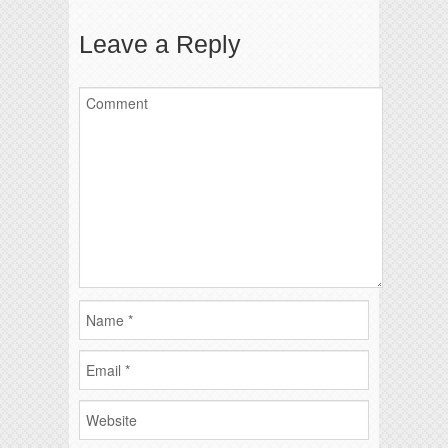
Leave a Reply