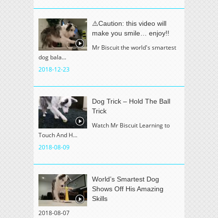
⚠️Caution: this video will
make you smile… enjoy!!
Mr Biscuit the world's smartest
dog bala...
2018-12-23
Dog Trick – Hold The Ball
Trick
Watch Mr Biscuit Learning to
Touch And H...
2018-08-09
World’s Smartest Dog
Shows Off His Amazing
Skills
2018-08-07