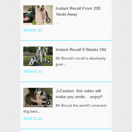
Instant Recall From 200
Yards Away
...
2019-01-23
Instant Recall 9 Weeks Old
Mr Biscuit’s recall is absolutely
guar...
2019-01-23
⚠️Caution: this video will
make you smile… enjoy!!
Mr Biscuit the world's smartest
dog bala...
2018-12-23