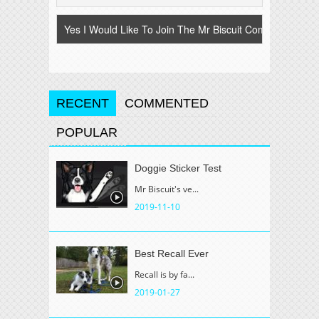
RECENT
COMMENTED
POPULAR
Doggie Sticker Test
Mr Biscuit's ve...
2019-11-10
Best Recall Ever
Recall is by fa...
2019-01-27