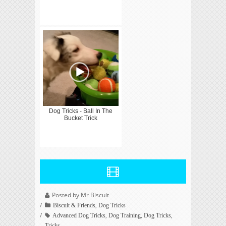
Dog Tricks - Ball In The
Bucket Trick
Posted by Mr Biscuit
,
Biscuit & Friends
Dog Tricks
,
,
,
Advanced Dog Tricks
Dog Training
Dog Tricks
Tricks