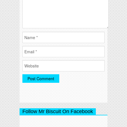
Follow Mr Biscuit On Facebook