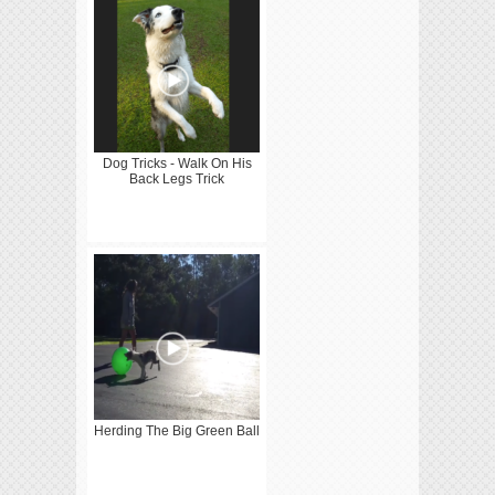
Dog Tricks - Walk On His
Back Legs Trick
Herding The Big Green Ball