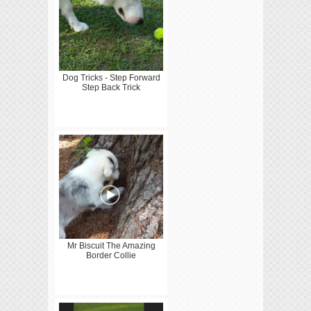
Dog Tricks - Step Forward
Step Back Trick
Mr Biscuit The Amazing
Border Collie