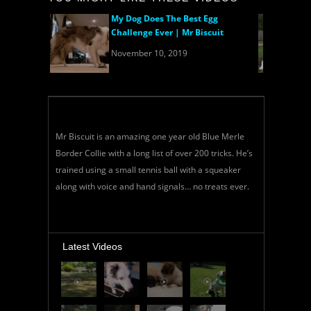
My Dog Does The Best Egg
Challenge Ever | Mr Biscuit
November 10, 2019
Mr Biscuit is an amazing one year old Blue Merle
Border Collie with a long list of over 200 tricks. He’s
trained using a small tennis ball with a squeaker
along with voice and hand signals… no treats ever.
Latest Videos