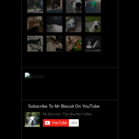
Subscribe To Mr Biscuit On YouTube