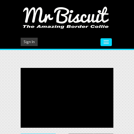
Sign In
HOME
VIDEOS
MEET MR BISCUIT
DOG TRAINING
PHOTO GALLERY
BLOG
CONTACT