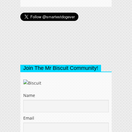
Join The Mr Biscuit Community!
Name
Email