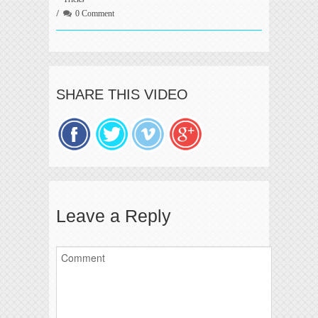
0 Comment
SHARE THIS VIDEO
Leave a Reply