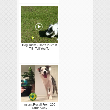
Dog Tricks - Don't Touch It
Till I Tell You To
Instant Recall From 200
Yards Away