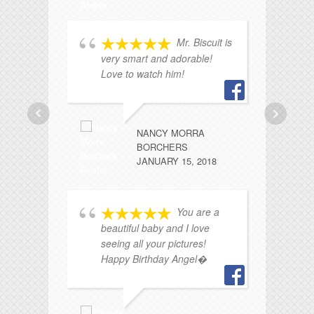
Mr. Biscuit is
very smart and adorable!
a 
Love to watch him!
n
sm
ca
f
NANCY MORRA
BORCHERS
JANUARY 15, 2018
You are a
beautiful baby and I love
seeing all your pictures!
Happy Birthday Angel�
a
do
ev