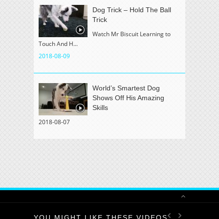
Dog Trick – Hold The Ball
Trick
Watch Mr Biscuit Learning to
Touch And H...
2018-08-09
World’s Smartest Dog
Shows Off His Amazing
Skills
2018-08-07
YOU MIGHT LIKE THESE VIDEOS