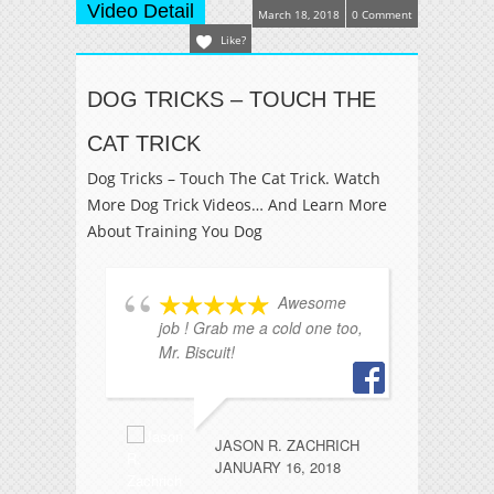
Video Detail
March 18, 2018
0 Comment
Like?
DOG TRICKS – TOUCH THE
CAT TRICK
Dog Tricks – Touch The Cat Trick. Watch
More Dog Trick Videos… And Learn More
About Training You Dog
Awesome
job ! Grab me a cold one too,
wo
Mr. Biscuit!
Lo
JASON R. ZACHRICH
JANUARY 16, 2018