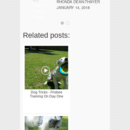
co
RHONDA DEAN-THAYER
JANUARY 14, 2018
Related posts:
Dog Tricks - Frisbee
Training On Day One