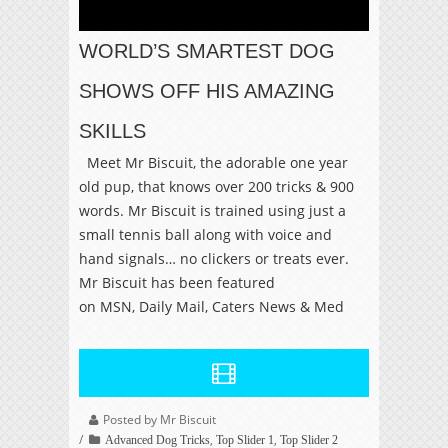
WORLD’S SMARTEST DOG
SHOWS OFF HIS AMAZING
SKILLS
Meet Mr Biscuit, the adorable one year
old pup, that knows over 200 tricks & 900
words. Mr Biscuit is trained using just a
small tennis ball along with voice and
hand signals… no clickers or treats ever.
Mr Biscuit has been featured
on MSN, Daily Mail, Caters News & Med
Posted by Mr Biscuit
,
,
Advanced Dog Tricks
Top Slider 1
Top Slider 2