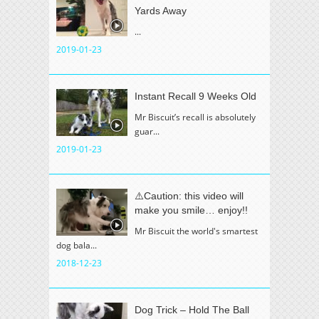
Yards Away
...
2019-01-23
Instant Recall 9 Weeks Old
Mr Biscuit’s recall is absolutely
guar...
2019-01-23
⚠️Caution: this video will
make you smile… enjoy!!
Mr Biscuit the world's smartest
dog bala...
2018-12-23
Dog Trick – Hold The Ball