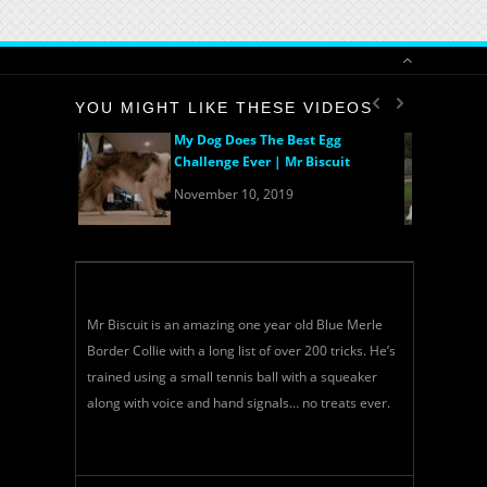
YOU MIGHT LIKE THESE VIDEOS
My Dog Does The Best Egg
Challenge Ever | Mr Biscuit
November 10, 2019
Mr Biscuit is an amazing one year old Blue Merle
Border Collie with a long list of over 200 tricks. He’s
trained using a small tennis ball with a squeaker
along with voice and hand signals… no treats ever.