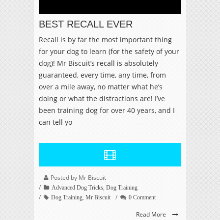
BEST RECALL EVER
Recall is by far the most important thing
for your dog to learn (for the safety of your
dog)! Mr Biscuit’s recall is absolutely
guaranteed, every time, any time, from
over a mile away, no matter what he’s
doing or what the distractions are! I’ve
been training dog for over 40 years, and I
can tell yo
Posted by Mr Biscuit
,
Advanced Dog Tricks
Dog Training
,
Dog Training
Mr Biscuit
0 Comment
Read More