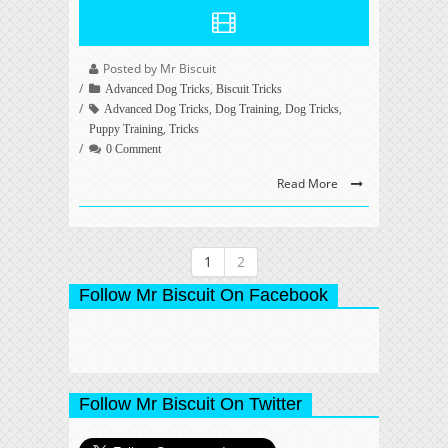
Posted by Mr Biscuit
,
Advanced Dog Tricks
Biscuit Tricks
,
,
,
Advanced Dog Tricks
Dog Training
Dog Tricks
,
Puppy Training
Tricks
0 Comment
Read More
1
2
Follow Mr Biscuit On Facebook
Follow Mr Biscuit On Twitter