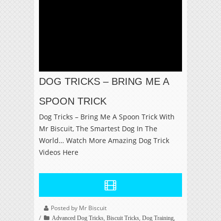
DOG TRICKS – BRING ME A
SPOON TRICK
Dog Tricks – Bring Me A Spoon Trick With
Mr Biscuit, The Smartest Dog In The
World… Watch More Amazing Dog Trick
Videos Here
Posted by Mr Biscuit
,
,
,
Advanced Dog Tricks
Biscuit Tricks
Dog Training