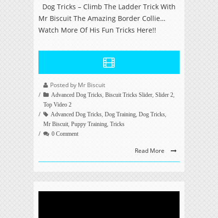
Dog Tricks – Climb The Ladder Trick With
Mr Biscuit The Amazing Border Collie…
Watch More Of His Fun Tricks Here!!
Posted by Mr Biscuit
,
,
,
Advanced Dog Tricks
Biscuit Tricks Slider
Slider 2
Top Video 2
,
,
,
Advanced Dog Tricks
Dog Training
Dog Tricks
,
,
Mr Biscuit
Puppy Training
Tricks
0 Comment
Read More