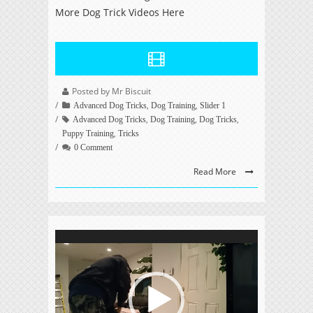
More Dog Trick Videos Here
Posted by Mr Biscuit
,
,
Advanced Dog Tricks
Dog Training
Slider 1
,
,
,
Advanced Dog Tricks
Dog Training
Dog Tricks
,
Puppy Training
Tricks
0 Comment
Read More
Video
Player