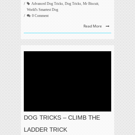
,
,
,
Advanced Dog Tricks
Dog Tricks
Mr Biscuit
World's Smartest Dog
0 Comment
Read More
DOG TRICKS – CLIMB THE
LADDER TRICK