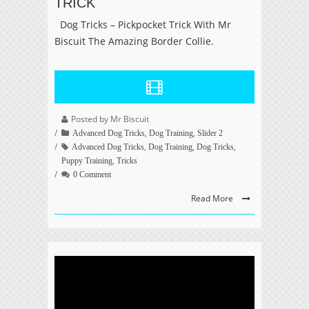
TRICK
Dog Tricks – Pickpocket Trick With Mr
Biscuit The Amazing Border Collie.
Posted by Mr Biscuit
,
,
Advanced Dog Tricks
Dog Training
Slider 2
,
,
,
Advanced Dog Tricks
Dog Training
Dog Tricks
,
Puppy Training
Tricks
0 Comment
Read More