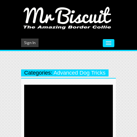
Sign In
HOME
VIDEOS
Categories:
Advanced Dog Tricks
MEET MR BISCUIT
DOG TRAINING
PHOTO GALLERY
BLOG
CONTACT