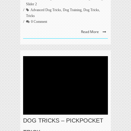
Slider 2
,
,
,
Advanced Dog Tricks
Dog Training
Dog Tricks
Tricks
0 Comment
Read More
DOG TRICKS – PICKPOCKET