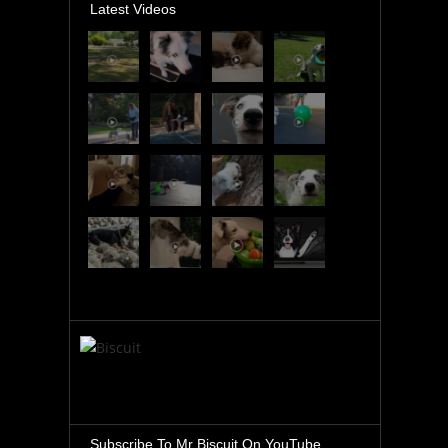
Latest Videos
Subscribe To Mr Biscuit On YouTube