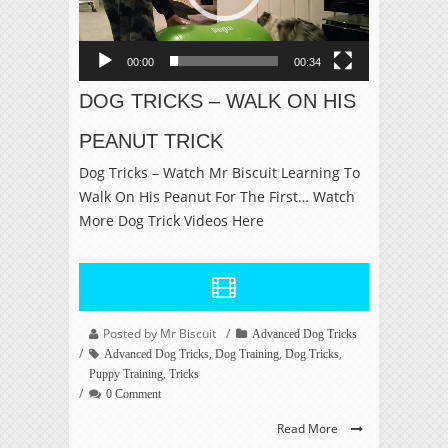
00:00
00:34
DOG TRICKS – WALK ON HIS
PEANUT TRICK
Dog Tricks – Watch Mr Biscuit Learning To
Walk On His Peanut For The First… Watch
More Dog Trick Videos Here
Posted by Mr Biscuit
Advanced Dog Tricks
,
,
,
Advanced Dog Tricks
Dog Training
Dog Tricks
,
Puppy Training
Tricks
0 Comment
Read More