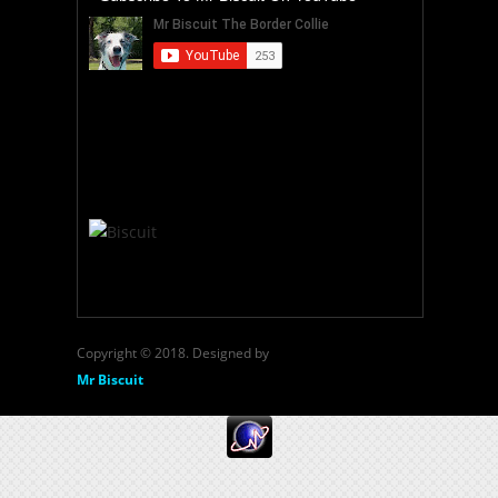
Copyright © 2018. Designed by
Mr Biscuit