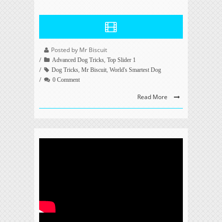
Posted by Mr Biscuit
,
Advanced Dog Tricks
Top Slider 1
,
,
Dog Tricks
Mr Biscuit
World's Smartest Dog
0 Comment
Read More