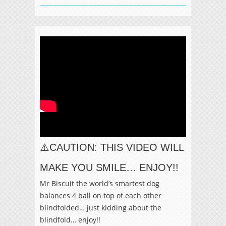
⚠️CAUTION: THIS VIDEO WILL
MAKE YOU SMILE… ENJOY!!
Mr Biscuit the world’s smartest dog
balances 4 ball on top of each other
blindfolded… just kidding about the
blindfold… enjoy!!