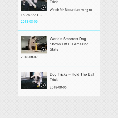
Trick
Watch Mr Biscuit Learning to
Touch And H...
2018-08-09
World’s Smartest Dog
Shows Off His Amazing
Skills
2018-08-07
Dog Tricks – Hold The Ball
Trick
2018-08-06