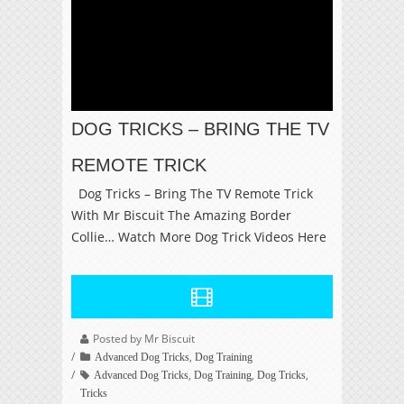
DOG TRICKS – BRING THE TV
REMOTE TRICK
Dog Tricks – Bring The TV Remote Trick
With Mr Biscuit The Amazing Border
Collie… Watch More Dog Trick Videos Here
Posted by Mr Biscuit
,
Advanced Dog Tricks
Dog Training
,
,
,
Advanced Dog Tricks
Dog Training
Dog Tricks
Tricks