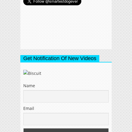
Get Notification Of New Videos
Name
Email