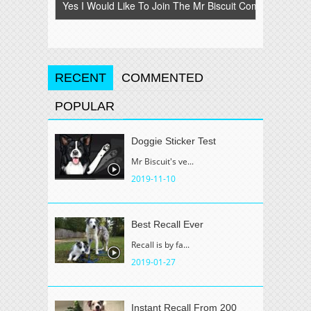
RECENT
COMMENTED
POPULAR
Doggie Sticker Test
Mr Biscuit's ve...
2019-11-10
Best Recall Ever
Recall is by fa...
2019-01-27
Instant Recall From 200