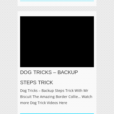
DOG TRICKS – BACKUP
STEPS TRICK
Dog Tricks – Backup Steps Trick With Mr
Biscuit The Amazing Border Collie… Watch
more Dog Trick Videos Here