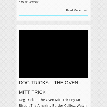
0 Comment
Read More
DOG TRICKS – THE OVEN
MITT TRICK
Dog Tricks – The Oven Mitt Trick By Mr
Biscuit The Amazing Border Collie… Watch