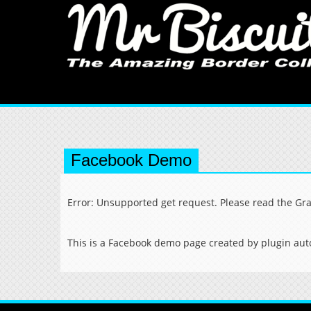
Facebook Demo
Error: Unsupported get request. Please read the Gr
This is a Facebook demo page created by plugin auto