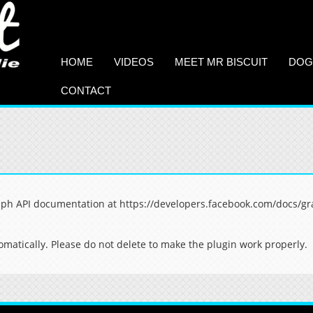
HOME
VIDEOS
MEET MR BISCUIT
DOG
CONTACT
aph API documentation at https://developers.facebook.com/docs/gr
matically. Please do not delete to make the plugin work properly.