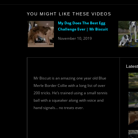
YOU MIGHT LIKE THESE VIDEOS
My Dog Does The Best Egg
Challenge Ever | Mr Biscuit
November 10, 2019
Lates
Mr Biscuit is an amazing one year old Blue
Merle Border Collie with a long list of over
200 tricks. He’s trained using a small tennis
ball with a squeaker along with voice and
hand signals… no treats ever.