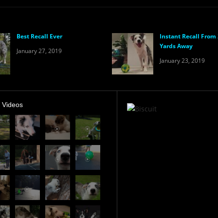
Best Recall Ever
Instant Recall From
Yards Away
January 27, 2019
January 23, 2019
t Videos