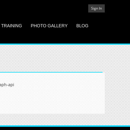
Sign In
 TRAINING
PHOTO GALLERY
BLOG
aph-api