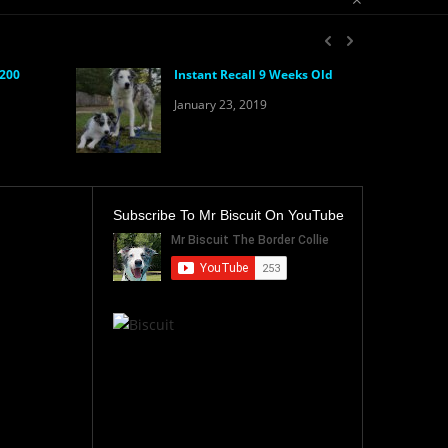
 200
Instant Recall 9 Weeks Old
January 23, 2019
Subscribe To Mr Biscuit On YouTube