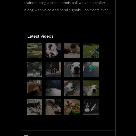
trained using a small tennis ball with a squeaker
along with voice and hand signals… no treats ever.
Latest Videos