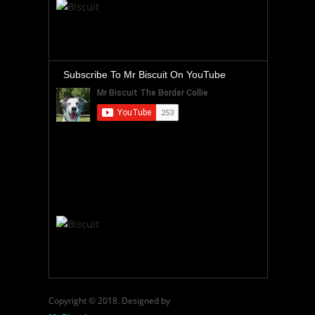
Subscribe To Mr Biscuit On YouTube
Copyright © 2018. Designed by