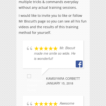
multiple tricks & commands everyday
without any actual training sessions.
I would like to invite you to like or follow
Mr Biscuit’s page so you can see all his fun
videos and the results of this training
method for yourself.
Mr. Biscuit
made me smile so wide. He
ad
is wonderful!
fe
KAMSIYARA CORBETT
JANUARY 15, 2018
Awesome