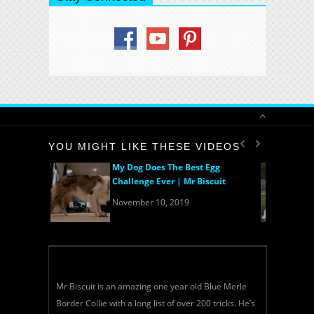
YOU MIGHT LIKE THESE VIDEOS
My Dog Does The Best Egg
Challenge Ever | Mr Biscuit
November 10, 2019
Mr Biscuit is an amazing one year old Blue Merle
Border Collie with a long list of over 200 tricks. He’s