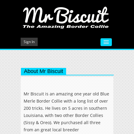
Sign In
HOME
VIDEOS
About Mr Biscuit
MEET MR BISCUIT
DOG TRAINING
Mr Biscuit is an amazing one year old Blue
Merle Border Collie with a long list of over
PHOTO GALLERY
200 tricks. He lives on 5 acres in southern
BLOG
Louisiana, with two other Border Collies
(Sissy & Oreo). We purchased all three
CONTACT
from an great local breeder