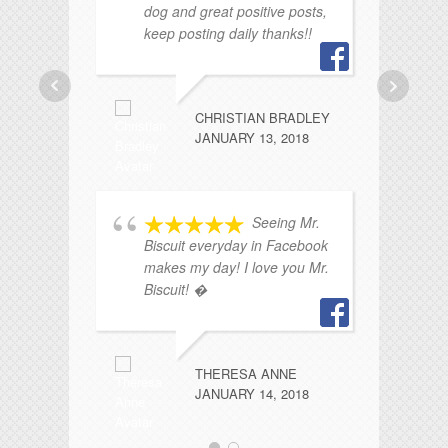
dog and great positive posts,
sw
keep posting daily thanks!!
lo
al
fa
CHRISTIAN BRADLEY
JANUARY 13, 2018
Seeing Mr.
Biscuit everyday in Facebook
makes my day! I love you Mr.
Biscuit! �
wo
pu
s
ma
THERESA ANNE
ro
JANUARY 14, 2018