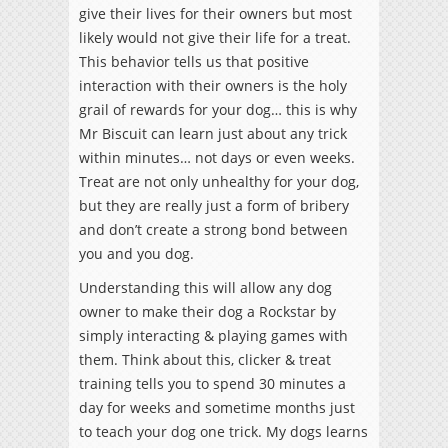
give their lives for their owners but most
likely would not give their life for a treat.
This behavior tells us that positive
interaction with their owners is the holy
grail of rewards for your dog… this is why
Mr Biscuit can learn just about any trick
within minutes… not days or even weeks.
Treat are not only unhealthy for your dog,
but they are really just a form of bribery
and don’t create a strong bond between
you and you dog.
Understanding this will allow any dog
owner to make their dog a Rockstar by
simply interacting & playing games with
them. Think about this, clicker & treat
training tells you to spend 30 minutes a
day for weeks and sometime months just
to teach your dog one trick. My dogs learns