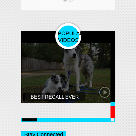
POPULAR
VIDEOS
⚠️C
This
You 
BEST RECALL EVER
Enjoy
Stay Connected