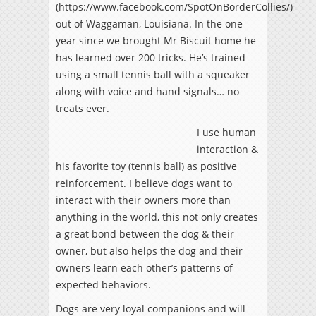
(https://www.facebook.com/SpotOnBorderCollies/)
out of Waggaman, Louisiana. In the one
year since we brought Mr Biscuit home he
has learned over 200 tricks. He’s trained
using a small tennis ball with a squeaker
along with voice and hand signals… no
treats ever.
I use human
interaction &
his favorite toy (tennis ball) as positive
reinforcement. I believe dogs want to
interact with their owners more than
anything in the world, this not only creates
a great bond between the dog & their
owner, but also helps the dog and their
owners learn each other’s patterns of
expected behaviors.
Dogs are very loyal companions and will