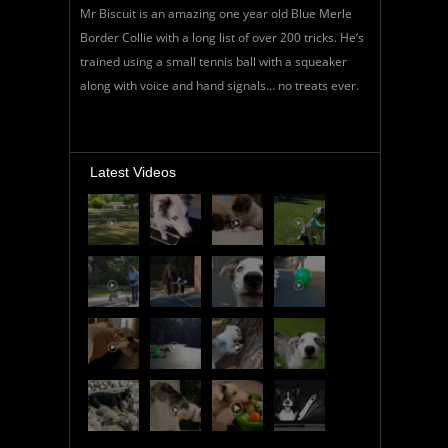
Mr Biscuit is an amazing one year old Blue Merle
Border Collie with a long list of over 200 tricks. He’s
trained using a small tennis ball with a squeaker
along with voice and hand signals… no treats ever.
Latest Videos