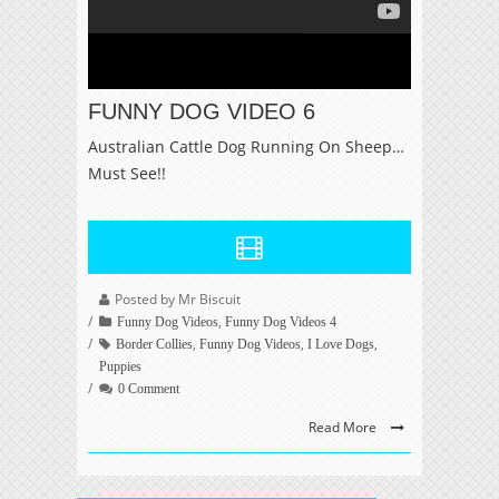
FUNNY DOG VIDEO 6
Australian Cattle Dog Running On Sheep…
Must See!!
Posted by Mr Biscuit
,
Funny Dog Videos
Funny Dog Videos 4
,
,
,
Border Collies
Funny Dog Videos
I Love Dogs
Puppies
0 Comment
Read More