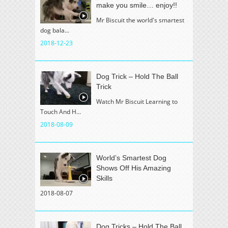
make you smile… enjoy!!
Mr Biscuit the world's smartest
dog bala...
2018-12-23
Dog Trick – Hold The Ball
Trick
Watch Mr Biscuit Learning to
Touch And H...
2018-08-09
World’s Smartest Dog
Shows Off His Amazing
Skills
2018-08-07
Dog Tricks – Hold The Ball