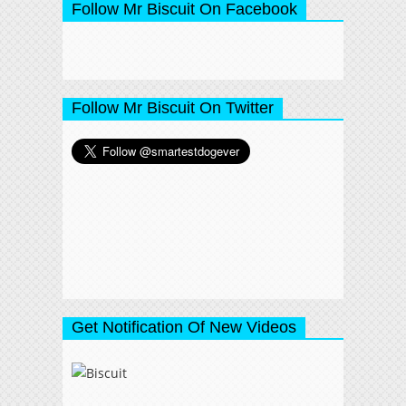
Follow Mr Biscuit On Facebook
Follow Mr Biscuit On Twitter
Get Notification Of New Videos