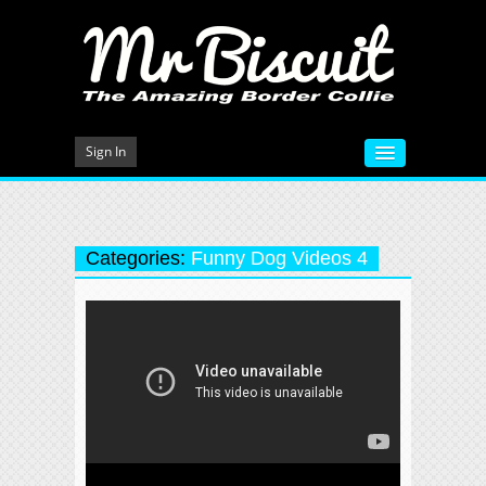
Sign In
HOME
VIDEOS
Categories:
Funny Dog Videos 4
MEET MR BISCUIT
DOG TRAINING
PHOTO GALLERY
BLOG
CONTACT