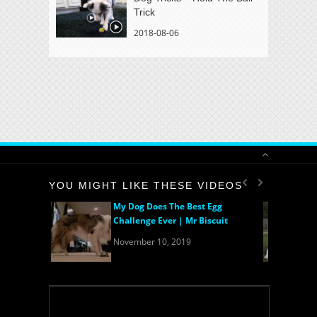
Trick
2018-08-06
YOU MIGHT LIKE THESE VIDEOS
My Dog Does The Best Egg
Challenge Ever | Mr Biscuit
November 10, 2019