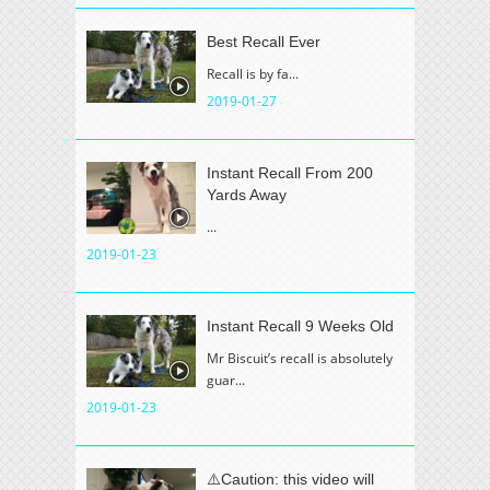
Best Recall Ever
Recall is by fa...
2019-01-27
Instant Recall From 200
Yards Away
...
2019-01-23
Instant Recall 9 Weeks Old
Mr Biscuit’s recall is absolutely
guar...
2019-01-23
⚠️Caution: this video will