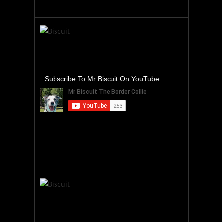
Subscribe To Mr Biscuit On YouTube