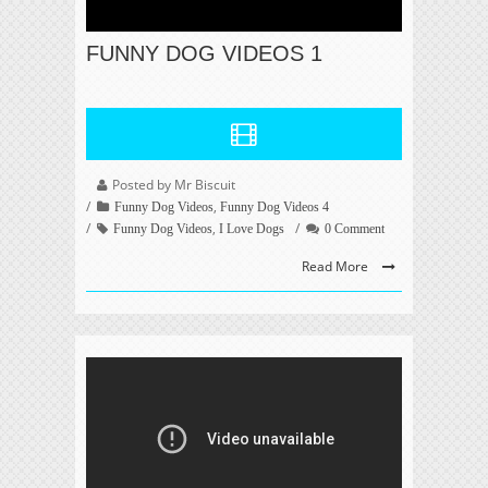
FUNNY DOG VIDEOS 1
Posted by Mr Biscuit
,
Funny Dog Videos
Funny Dog Videos 4
,
Funny Dog Videos
I Love Dogs
0 Comment
Read More