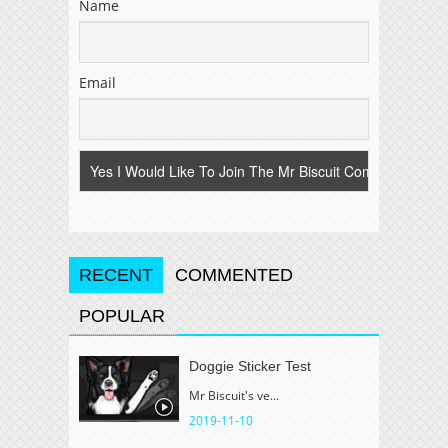
Name
Email
RECENT
COMMENTED
POPULAR
Doggie Sticker Test
Mr Biscuit's ve...
2019-11-10