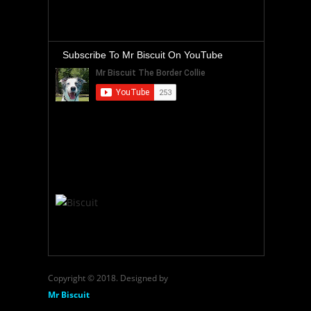
Subscribe To Mr Biscuit On YouTube
Copyright © 2018. Designed by
Mr Biscuit