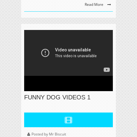
Read More
FUNNY DOG VIDEOS 1
Posted by Mr Biscuit