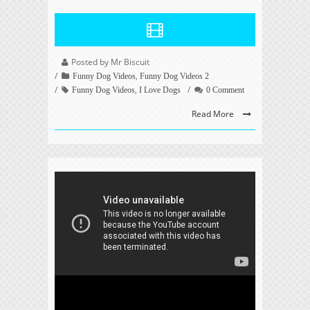
Posted by Mr Biscuit
,
Funny Dog Videos
Funny Dog Videos 2
,
Funny Dog Videos
I Love Dogs
0 Comment
Read More