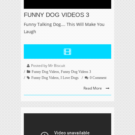
FUNNY DOG VIDEOS 3
Funny Talking Dog…. This Will Make You
Laugh
Posted by Mr Biscuit
,
Funny Dog Videos
Funny Dog Videos 3
,
Funny Dog Videos
I Love Dogs
0 Comment
Read More