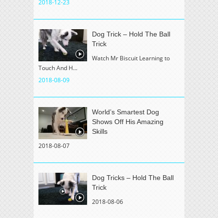
2018-12-23
Dog Trick – Hold The Ball
Trick
Watch Mr Biscuit Learning to
Touch And H...
2018-08-09
World’s Smartest Dog
Shows Off His Amazing
Skills
2018-08-07
Dog Tricks – Hold The Ball
Trick
2018-08-06