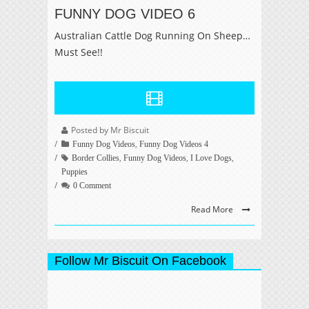
FUNNY DOG VIDEO 6
Australian Cattle Dog Running On Sheep…
Must See!!
Posted by Mr Biscuit
,
Funny Dog Videos
Funny Dog Videos 4
,
,
,
Border Collies
Funny Dog Videos
I Love Dogs
Puppies
0 Comment
Read More
Follow Mr Biscuit On Facebook