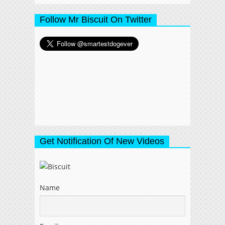
Follow Mr Biscuit On Twitter
Get Notification Of New Videos
Name