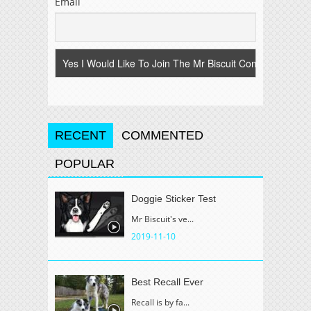
Email
RECENT
COMMENTED
POPULAR
Doggie Sticker Test
Mr Biscuit's ve...
2019-11-10
Best Recall Ever
Recall is by fa...