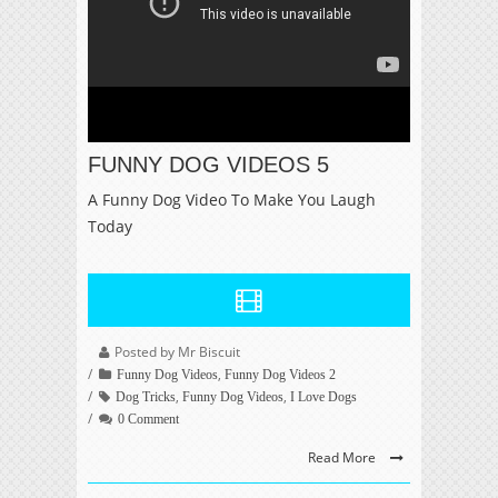
FUNNY DOG VIDEOS 5
A Funny Dog Video To Make You Laugh
Today
Posted by Mr Biscuit
,
Funny Dog Videos
Funny Dog Videos 2
,
,
Dog Tricks
Funny Dog Videos
I Love Dogs
0 Comment
Read More