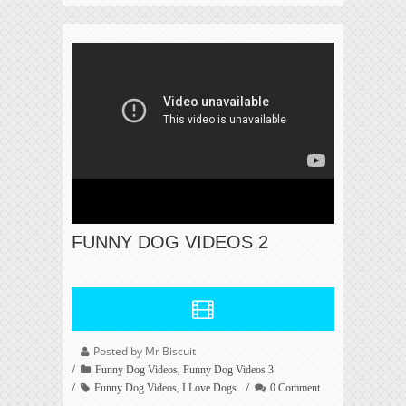
FUNNY DOG VIDEOS 2
Posted by Mr Biscuit
,
Funny Dog Videos
Funny Dog Videos 3
,
Funny Dog Videos
I Love Dogs
0 Comment