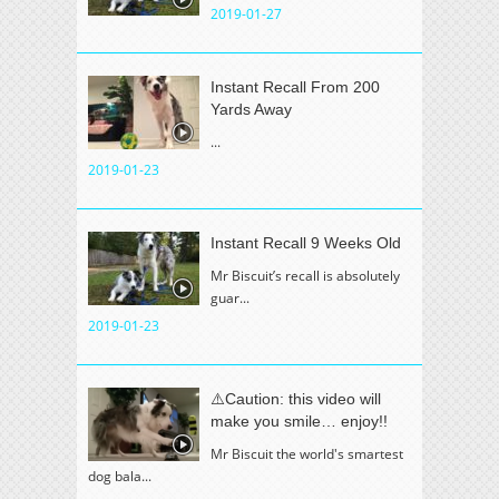
2019-01-27
Instant Recall From 200
Yards Away
...
2019-01-23
Instant Recall 9 Weeks Old
Mr Biscuit’s recall is absolutely
guar...
2019-01-23
⚠️Caution: this video will
make you smile… enjoy!!
Mr Biscuit the world's smartest
dog bala...