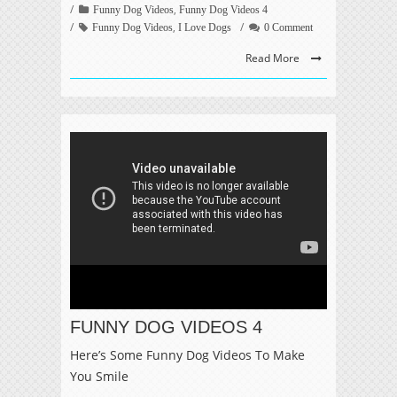
,
Funny Dog Videos
Funny Dog Videos 4
,
Funny Dog Videos
I Love Dogs
0 Comment
Read More
FUNNY DOG VIDEOS 4
Here’s Some Funny Dog Videos To Make
You Smile