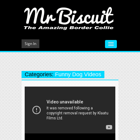
Sign In
HOME
VIDEOS
Categories:
Funny Dog Videos
MEET MR BISCUIT
DOG TRAINING
PHOTO GALLERY
BLOG
CONTACT