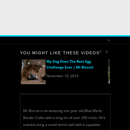
YOU MIGHT LIKE THESE VIDEOS
My Dog Does The Best Egg
Challenge Ever | Mr Biscuit
November 10, 2019
Mr Biscuit is an amazing one year old Blue Merle
Border Collie with a long list of over 200 tricks. He’s
trained using a small tennis ball with a squeaker