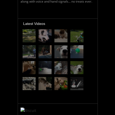
along with voice and hand signals… no treats ever.
Latest Videos