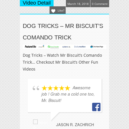
Video Detail
March 18, 2018
0 Comment
Like?
DOG TRICKS – MR BISCUIT’S
COMANDO TRICK
Dog Tricks – Watch Mr Biscuit’s Comando
Trick… Checkout Mr Biscuit’s Other Fun
Videos
Awesome
job ! Grab me a cold one too,
Mr
Mr. Biscuit!
I'
JASON R. ZACHRICH