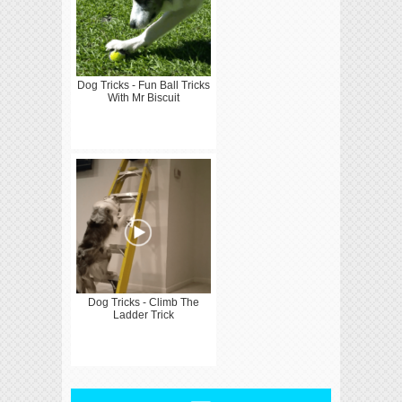
Dog Tricks - Fun Ball Tricks
With Mr Biscuit
Dog Tricks - Climb The
Ladder Trick