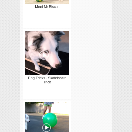
Meet Mr Biscuit
Dog Tricks - Skateboard
Trick