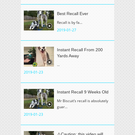
Best Recall Ever
Recall is by fa...
2019-01-27
Instant Recall From 200
Yards Away
...
2019-01-23
Instant Recall 9 Weeks Old
Mr Biscuit’s recall is absolutely
guar...
2019-01-23
⚠️Caution: this video will