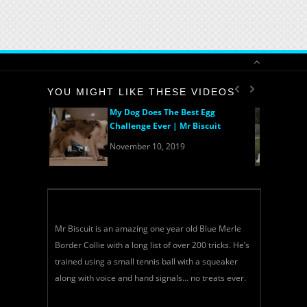
YOU MIGHT LIKE THESE VIDEOS
My Dog Does The Best Egg
Challenge Ever | Mr Biscuit
November 10, 2019
Mr Biscuit is an amazing one year old Blue Merle
Border Collie with a long list of over 200 tricks. He’s
trained using a small tennis ball with a squeaker
along with voice and hand signals… no treats ever.