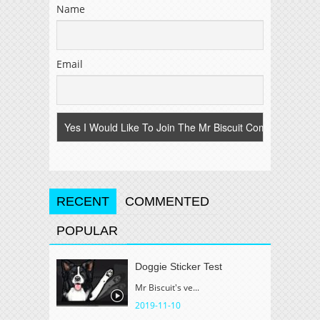
Name
Email
RECENT
COMMENTED
POPULAR
Doggie Sticker Test
Mr Biscuit's ve...
2019-11-10