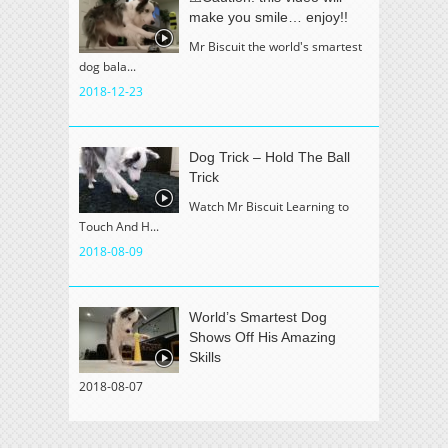
make you smile… enjoy!!
Mr Biscuit the world's smartest
dog bala...
2018-12-23
Dog Trick – Hold The Ball
Trick
Watch Mr Biscuit Learning to
Touch And H...
2018-08-09
World’s Smartest Dog
Shows Off His Amazing
Skills
2018-08-07