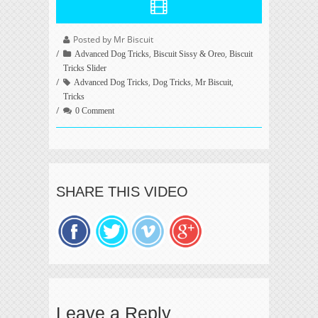
Posted by Mr Biscuit
,
,
Advanced Dog Tricks
Biscuit Sissy & Oreo
Biscuit
Tricks Slider
,
,
,
Advanced Dog Tricks
Dog Tricks
Mr Biscuit
Tricks
0 Comment
SHARE THIS VIDEO
Leave a Reply