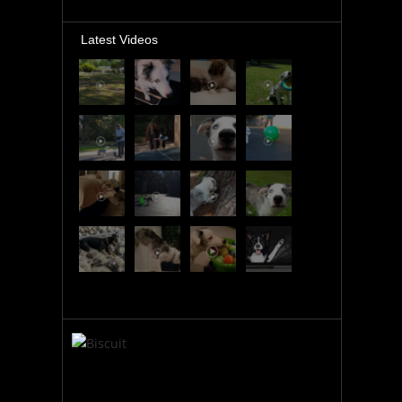
Latest Videos