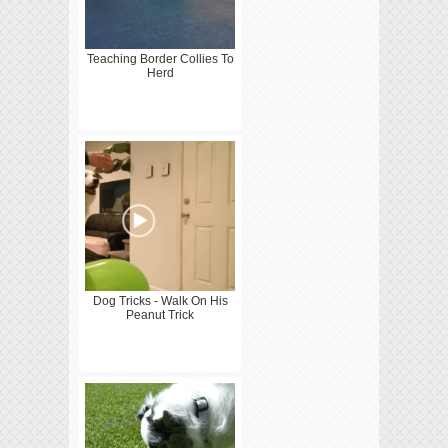
Teaching Border Collies To
Herd
Dog Tricks - Walk On His
Peanut Trick