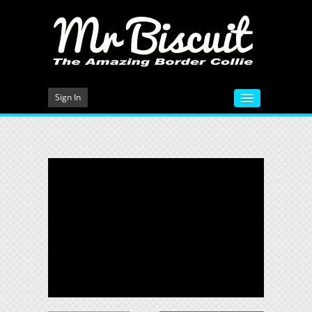
Sign In
HOME
VIDEOS
MEET MR BISCUIT
DOG TRAINING
PHOTO GALLERY
BLOG
CONTACT