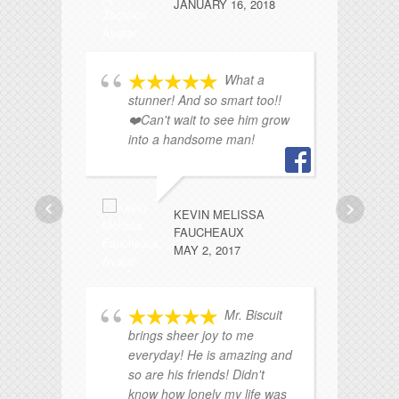
JANUARY 16, 2018
What a
stunner! And so smart too!!
pa
❤️Can't wait to see him grow
..
into a handsome man!
KEVIN MELISSA
FAUCHEAUX
MAY 2, 2017
Mr. Biscuit
ha
brings sheer joy to me
a
everyday! He is amazing and
fu
so are his friends! Didn't
know how lonely my life was