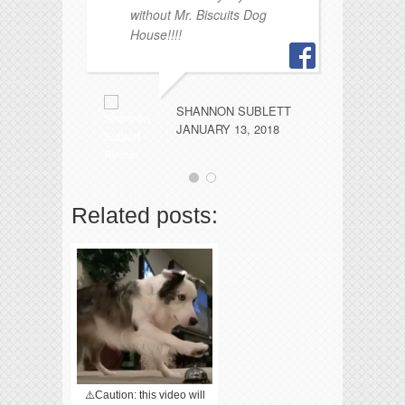
without Mr. Biscuits Dog
House!!!!
SHANNON SUBLETT
JANUARY 13, 2018
Related posts:
⚠️Caution: this video will