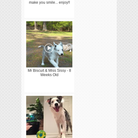
make you smile... enjoy!!
Mr Biscuit & Miss Sissy - 8
Weeks Old