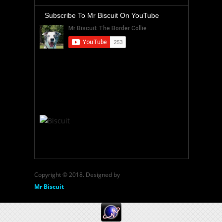
Subscribe To Mr Biscuit On YouTube
Copyright © 2018. Designed by
Mr Biscuit