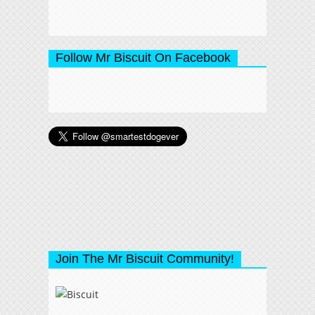
Follow Mr Biscuit On Facebook
Join The Mr Biscuit Community!