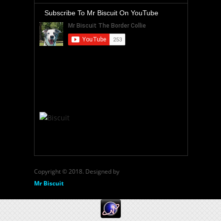
Subscribe To Mr Biscuit On YouTube
Copyright © 2018. Designed by
Mr Biscuit