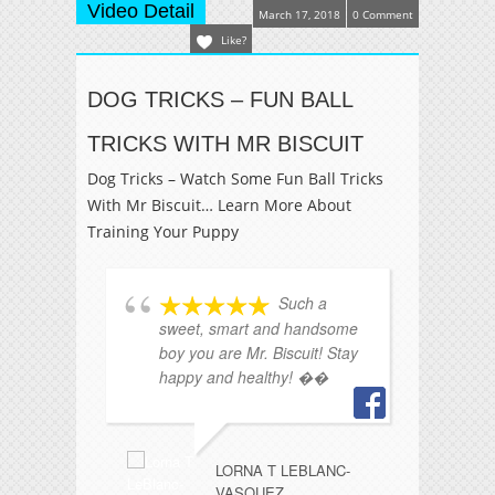
Video Detail
March 17, 2018
0 Comment
Like?
DOG TRICKS – FUN BALL
TRICKS WITH MR BISCUIT
Dog Tricks – Watch Some Fun Ball Tricks
With Mr Biscuit… Learn More About
Training Your Puppy
Such a
sweet, smart and handsome
st
boy you are Mr. Biscuit! Stay
❤️
happy and healthy! ��
i
LORNA T LEBLANC-
VASQUEZ