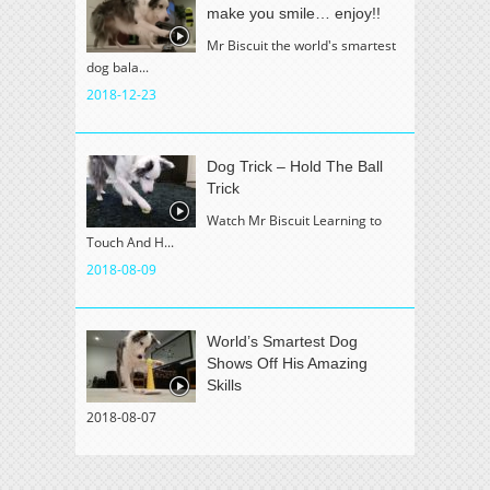
make you smile… enjoy!!
Mr Biscuit the world's smartest
dog bala...
2018-12-23
Dog Trick – Hold The Ball
Trick
Watch Mr Biscuit Learning to
Touch And H...
2018-08-09
World’s Smartest Dog
Shows Off His Amazing
Skills
2018-08-07