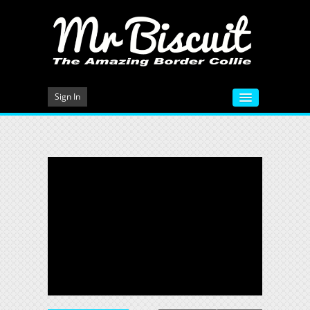
Sign In
HOME
VIDEOS
MEET MR BISCUIT
DOG TRAINING
PHOTO GALLERY
BLOG
CONTACT