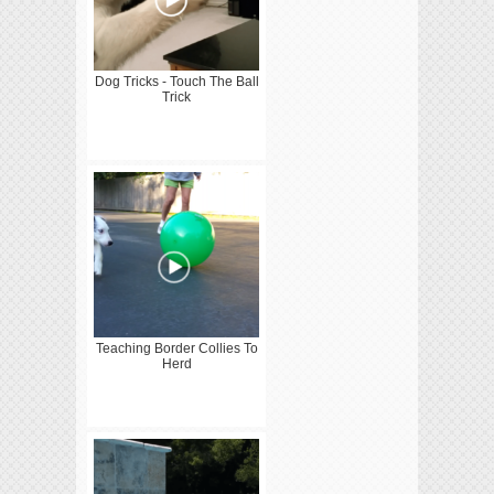
Dog Tricks - Touch The Ball
Trick
Teaching Border Collies To
Herd