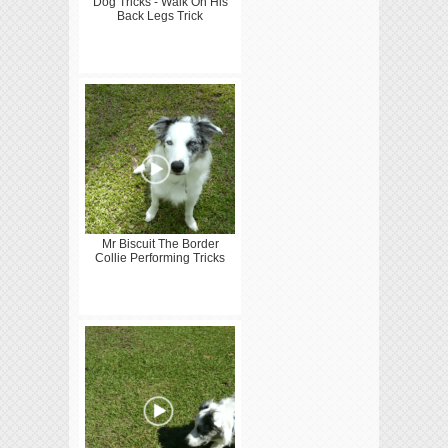
Dog Tricks - Walk On His
Back Legs Trick
Mr Biscuit The Border
Collie Performing Tricks