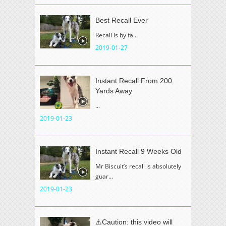
Best Recall Ever
Recall is by fa...
2019-01-27
Instant Recall From 200
Yards Away
...
2019-01-23
Instant Recall 9 Weeks Old
Mr Biscuit’s recall is absolutely
guar...
2019-01-23
⚠️Caution: this video will