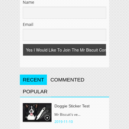
Name
Email
RECENT
COMMENTED
POPULAR
Doggie Sticker Test
Mr Biscuit's ve...
2019-11-10