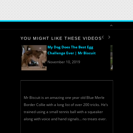
YOU MIGHT LIKE THESE VIDEOS
My Dog Does The Best Egg
Challenge Ever | Mr Biscuit
November 10, 2019
Mr Biscuit is an amazing one year old Blue Merle
Border Collie with a long list of over 200 tricks. He’s
trained using a small tennis ball with a squeaker
along with voice and hand signals… no treats ever.