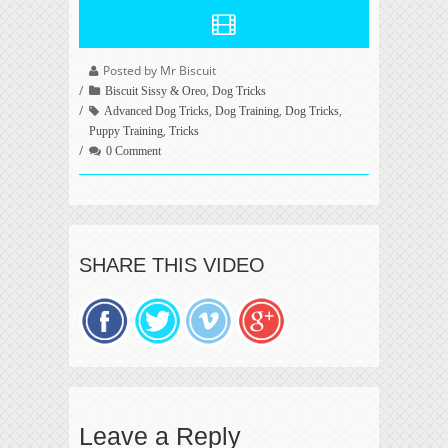
Posted by Mr Biscuit
,
Biscuit Sissy & Oreo
Dog Tricks
,
,
,
Advanced Dog Tricks
Dog Training
Dog Tricks
,
Puppy Training
Tricks
0 Comment
SHARE THIS VIDEO
Leave a Reply