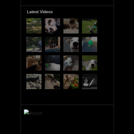
Latest Videos