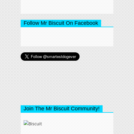
Follow Mr Biscuit On Facebook
Join The Mr Biscuit Community!