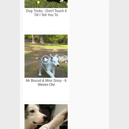
Dog Tricks - Don't Touch It
Till I Tell You To
Mr Biscuit & Miss Sissy - 8
Weeks Old