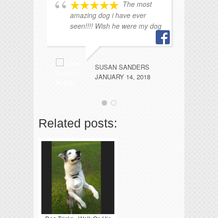
The most
amazing dog i have ever
seen!!!! Wish he were my dog
SUSAN SANDERS
JANUARY 14, 2018
Related posts: