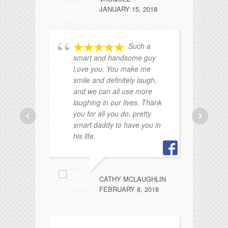
JANUARY 15, 2018
Such a
smart and handsome guy
he
l,ove you. You make me
sw
smile and definitely laugh,
po
and we can all use more
laughing in our lives. Thank
you for all you do, pretty
smart daddy to have you in
his life.
CATHY MCLAUGHLIN
wo
FEBRUARY 8, 2018
Lo