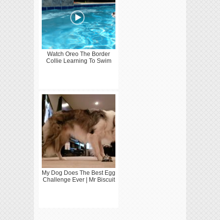
Watch Oreo The Border
Collie Learning To Swim
My Dog Does The Best Egg
Challenge Ever | Mr Biscuit