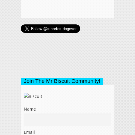
Join The Mr Biscuit Community!
Name
Email