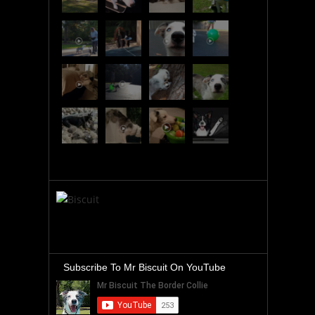
Subscribe To Mr Biscuit On YouTube