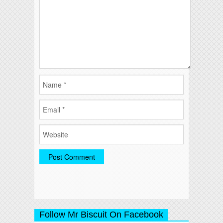
Follow Mr Biscuit On Facebook