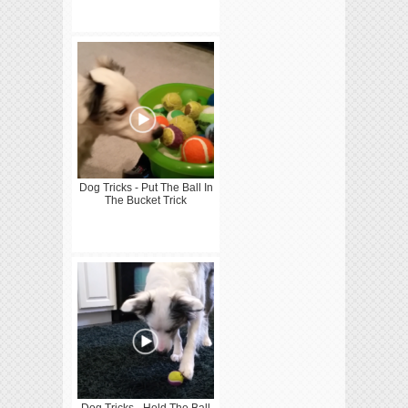
Dog Tricks - Put The Ball In
The Bucket Trick
Dog Tricks - Hold The Ball