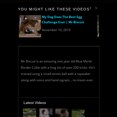
YOU MIGHT LIKE THESE VIDEOS
My Dog Does The Best Egg
Challenge Ever | Mr Biscuit
November 10, 2019
Mr Biscuit is an amazing one year old Blue Merle
Border Collie with a long list of over 200 tricks. He’s
trained using a small tennis ball with a squeaker
along with voice and hand signals… no treats ever.
Latest Videos