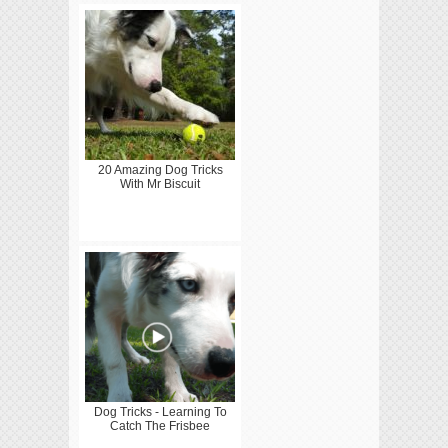
20 Amazing Dog Tricks
With Mr Biscuit
Dog Tricks - Learning To
Catch The Frisbee