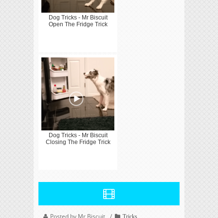
Dog Tricks - Mr Biscuit
Open The Fridge Trick
Dog Tricks - Mr Biscuit
Closing The Fridge Trick
Posted by Mr Biscuit
Tricks