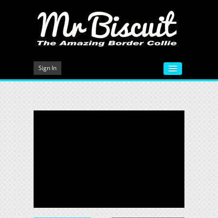
Sign In
HOME
VIDEOS
MEET MR BISCUIT
DOG TRAINING
PHOTO GALLERY
BLOG
CONTACT