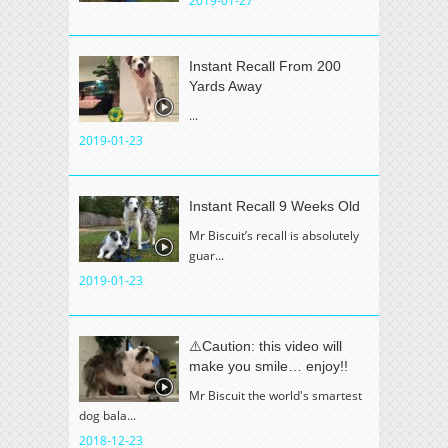
2019-01-27
Instant Recall From 200
Yards Away
...
2019-01-23
Instant Recall 9 Weeks Old
Mr Biscuit’s recall is absolutely
guar...
2019-01-23
⚠️Caution: this video will
make you smile… enjoy!!
Mr Biscuit the world's smartest
dog bala...
2018-12-23