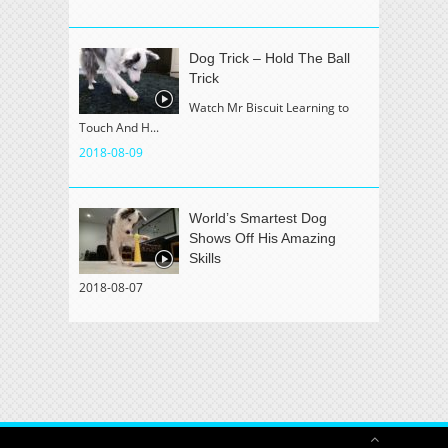
Dog Trick – Hold The Ball
Trick
Watch Mr Biscuit Learning to
Touch And H...
2018-08-09
World’s Smartest Dog
Shows Off His Amazing
Skills
2018-08-07