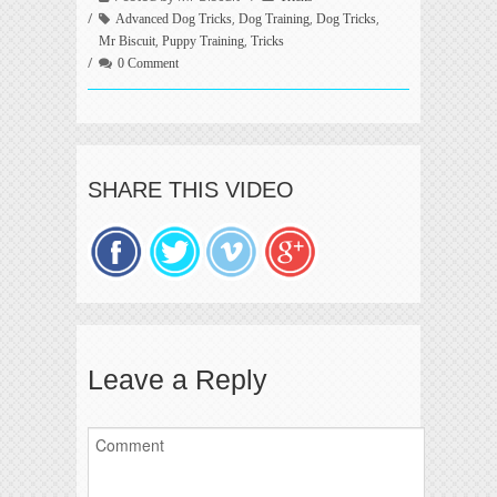
,
,
,
Advanced Dog Tricks
Dog Training
Dog Tricks
,
,
Mr Biscuit
Puppy Training
Tricks
0 Comment
SHARE THIS VIDEO
Leave a Reply