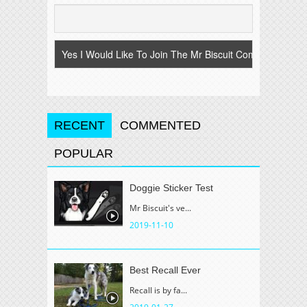
RECENT
COMMENTED
POPULAR
Doggie Sticker Test
Mr Biscuit's ve...
2019-11-10
Best Recall Ever
Recall is by fa...