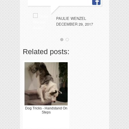
PAULIE WENZEL
DECEMBER 29, 2017
Related posts:
Dog Tricks - Handstand On
Steps