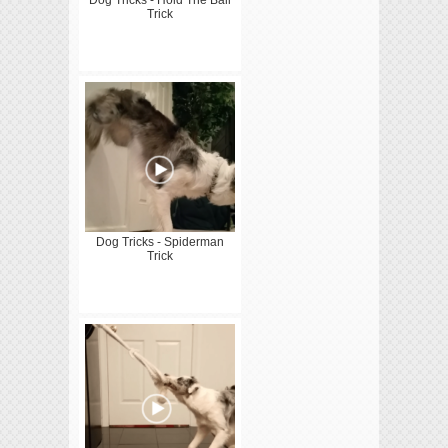
Trick
Dog Tricks - Spiderman
Trick