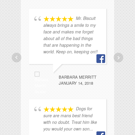
Mr. Biscuit
always brings a smile to my
face and makes me forget
Mr
about all of the bad things
I'
that are happening in the
world. Keep on, keeping on!!
BARBARA MERRITT
JANUARY 14, 2018
ad
Dogs for
ke
sure are mans best friend
my
with no doubt. Treat him like
you would your own son...