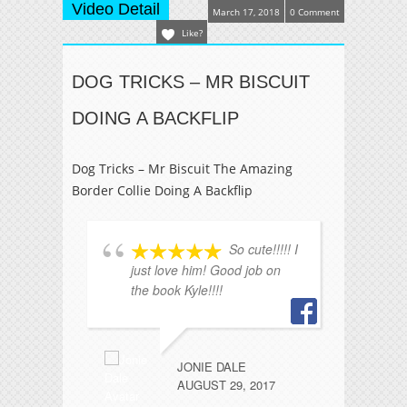
Video Detail
March 17, 2018
0 Comment
Like?
DOG TRICKS – MR BISCUIT
DOING A BACKFLIP
Dog Tricks – Mr Biscuit The Amazing
Border Collie Doing A Backflip
So cute!!!!! I
just love him! Good job on
ha
the book Kyle!!!!
a
fu
JONIE DALE
AUGUST 29, 2017